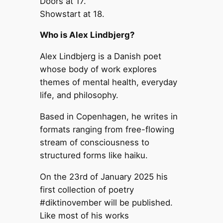
Doors at 17.
Showstart at 18.
Who is Alex Lindbjerg?
Alex Lindbjerg is a Danish poet
whose body of work explores
themes of mental health, everyday
life, and philosophy.
Based in Copenhagen, he writes in
formats ranging from free-flowing
stream of consciousness to
structured forms like haiku.
On the 23rd of January 2025 his
first collection of poetry
#diktinovember will be published.
Like most of his works