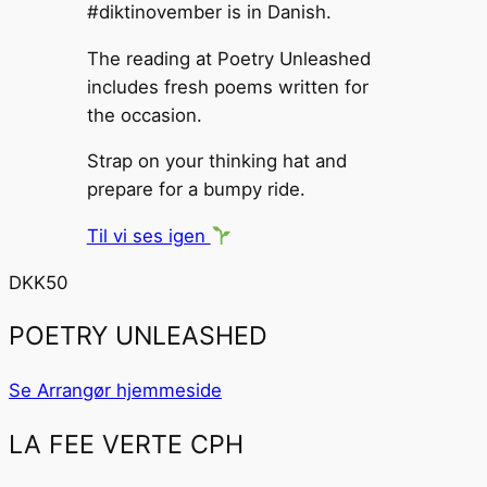
#diktinovember is in Danish.
The reading at Poetry Unleashed
includes fresh poems written for
the occasion.
Strap on your thinking hat and
prepare for a bumpy ride.
Til vi ses igen
DKK50
POETRY UNLEASHED
Se Arrangør hjemmeside
LA FEE VERTE CPH