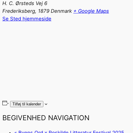
H. C. Ørsteds Vej 6
Frederiksberg
,
1879
Denmark
+ Google Maps
Se Sted hjemmeside
Tilføj til kalender
BEGIVENHED NAVIGATION
«
Byens Ord x Roskilde Litteratur Festival 2025