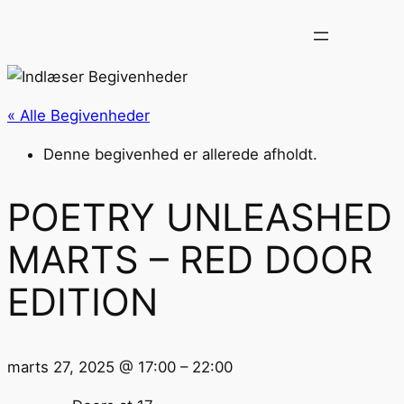
« Alle Begivenheder
Denne begivenhed er allerede afholdt.
POETRY UNLEASHED
MARTS – RED DOOR
EDITION
marts 27, 2025
@
17:00
–
22:00