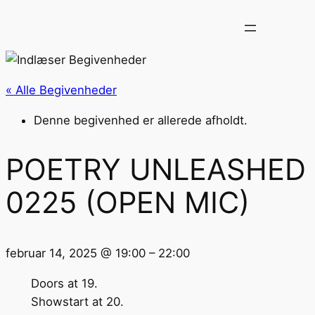
« Alle Begivenheder
Denne begivenhed er allerede afholdt.
POETRY UNLEASHED
0225 (OPEN MIC)
februar 14, 2025
@
19:00
–
22:00
Doors at 19.
Showstart at 20.