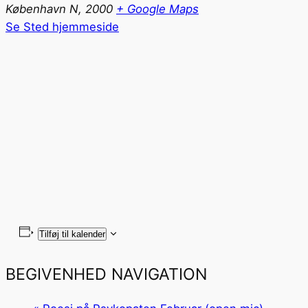
København N
,
2000
+ Google Maps
Se Sted hjemmeside
Tilføj til kalender
BEGIVENHED NAVIGATION