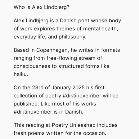
Who is Alex Lindbjerg?
Alex Lindbjerg is a Danish poet whose body
of work explores themes of mental health,
everyday life, and philosophy.
Based in Copenhagen, he writes in formats
ranging from free-flowing stream of
consciousness to structured forms like
haiku.
On the 23rd of January 2025 his first
collection of poetry #diktinovember will be
published. Like most of his works
#diktinovember is in Danish.
This reading at Poetry Unleashed includes
fresh poems written for the occasion.