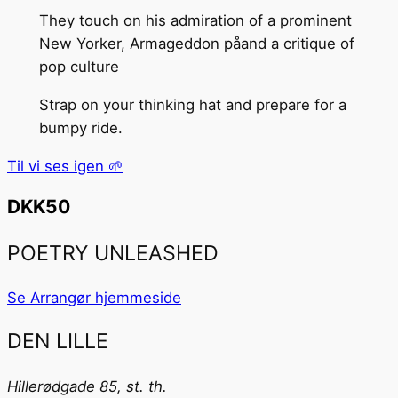
They touch on his admiration of a prominent
New Yorker, Armageddon påand a critique of
pop culture
Strap on your thinking hat and prepare for a
bumpy ride.
Til vi ses igen 🌱
DKK50
POETRY UNLEASHED
Se Arrangør hjemmeside
DEN LILLE
Hillerødgade 85, st. th.