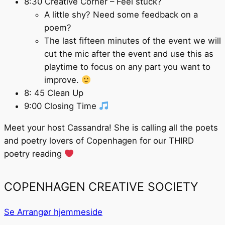
8:30 Creative Corner – Feel stuck?
A little shy? Need some feedback on a
poem?
The last fifteen minutes of the event we will
cut the mic after the event and use this as
playtime to focus on any part you want to
improve.
8: 45 Clean Up
9:00 Closing Time
Meet your host Cassandra! She is calling all the poets
and poetry lovers of Copenhagen for our THIRD
poetry reading
COPENHAGEN CREATIVE SOCIETY
Se Arrangør hjemmeside