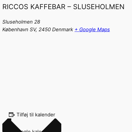
RICCOS KAFFEBAR – SLUSEHOLMEN
Sluseholmen 28
København SV
,
2450
Denmark
+ Google Maps
Tilføj til kalender
Google kalender