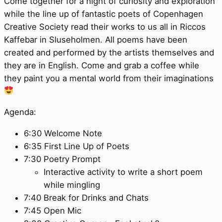
Come together for a night of curiosity and exploration
while the line up of fantastic poets of Copenhagen
Creative Society read their works to us all in Riccos
Kaffebar in Sluseholmen. All poems have been
created and performed by the artists themselves and
they are in English. Come and grab a coffee while
they paint you a mental world from their imaginations
Agenda:
6:30 Welcome Note
6:35 First Line Up of Poets
7:30 Poetry Prompt
Interactive activity to write a short poem
while mingling
7:40 Break for Drinks and Chats
7:45 Open Mic