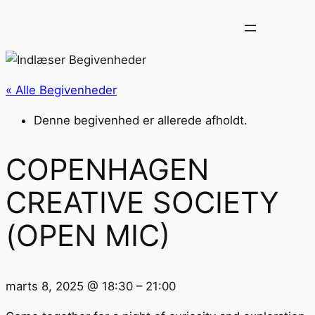
« Alle Begivenheder
Denne begivenhed er allerede afholdt.
COPENHAGEN
CREATIVE SOCIETY
(OPEN MIC)
marts 8, 2025
@
18:30
–
21:00